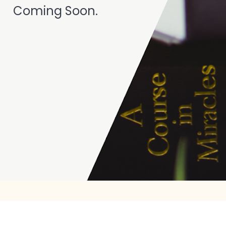
Coming Soon. 