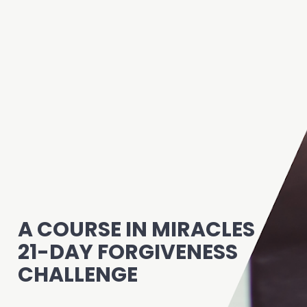
A COURSE IN MIRACLES
21-DAY FORGIVENESS 
CHALLENGE